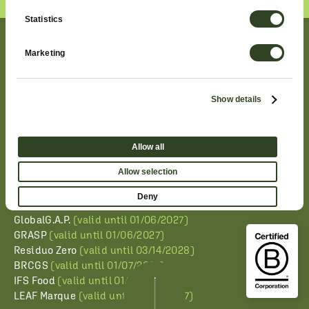
Statistics
QUALITY AND SAFETY
Marketing
CONFIRMED
Show details
The maintenance of the following product certifications
related to our salads and basil demonstrates Planet
Allow all
Farms’ ongoing commitment to ensuring international
standards of quality, food safety, and transparency
Allow selection
throughout the entire supply chain. The official
certificates can be downloaded by clicking on the links.
Deny
GlobalG.A.P.
(valid until 01/06/2027)
GRASP
(valid until 01/06/2027)
Residuo Zero
(valid until 03/14/2028)
BRCGS
(valid until 01/07/2027)
IFS Food
(valid until 01/22/2027)
LEAF Marque
(valid until 01/06/2027)