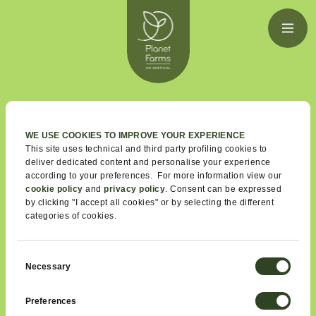
GUESS
WHAT
WE USE COOKIES TO IMPROVE YOUR EXPERIENCE
This site uses technical and third party profiling cookies to
deliver dedicated content and personalise your experience
We would like to share a bit more
according to your preferences. For more information view our
about some of our cool and exciting
cookie policy
and
privacy policy
. Consent can be expressed
by clicking "I accept all cookies" or by selecting the different
initiatives and partnerships.
categories of cookies.
Also, we couldn't help indulging in a little bit of pride and
share some of the awards we were given and some tidbits
Consent
of what people say about us.
Necessary
Selection
Preferences