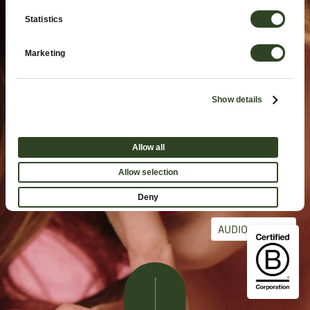
Statistics
Marketing
Show details
Allow all
Allow selection
Deny
AUDIO ON