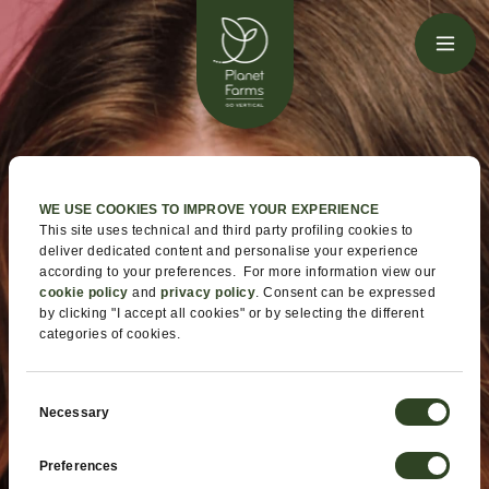
WE USE COOKIES TO IMPROVE YOUR EXPERIENCE
This site uses technical and third party profiling cookies to
deliver dedicated content and personalise your experience
according to your preferences. For more information view our
cookie policy
and
privacy policy
. Consent can be expressed
by clicking "I accept all cookies" or by selecting the different
categories of cookies.
Consent
Necessary
Selection
Preferences